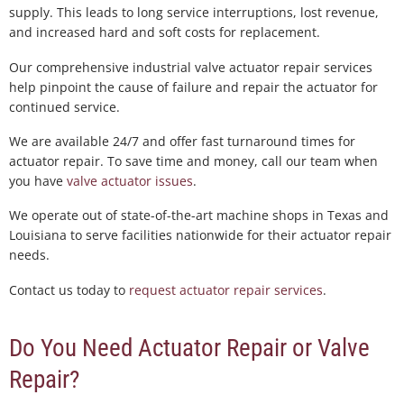
supply. This leads to long service interruptions, lost revenue,
and increased hard and soft costs for replacement.
Our comprehensive industrial valve actuator repair services
help pinpoint the cause of failure and repair the actuator for
continued service.
We are available 24/7 and offer fast turnaround times for
actuator repair. To save time and money, call our team when
you have
valve actuator issues
.
We operate out of state-of-the-art machine shops in Texas and
Louisiana to serve facilities nationwide for their actuator repair
needs.
Contact us today to
request actuator repair services
.
Do You Need Actuator Repair or Valve
Repair?