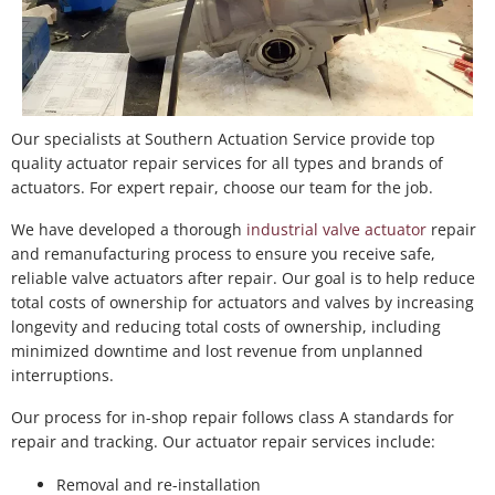
Our specialists at Southern Actuation Service provide top
quality actuator repair services for all types and brands of
actuators. For expert repair, choose our team for the job.
We have developed a thorough
industrial valve actuator
repair
and remanufacturing process to ensure you receive safe,
reliable valve actuators after repair. Our goal is to help reduce
total costs of ownership for actuators and valves by increasing
longevity and reducing total costs of ownership, including
minimized downtime and lost revenue from unplanned
interruptions.
Our process for in-shop repair follows class A standards for
repair and tracking. Our actuator repair services include:
Removal and re-installation