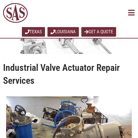
Skip
to
content
TEXAS
LOUISIANA
GET A QUOTE
Industrial Valve Actuator Repair
Services