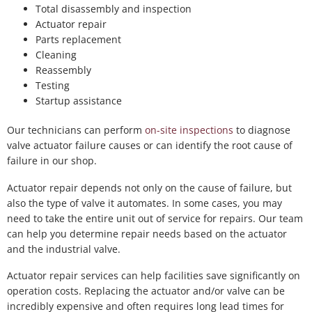
Total disassembly and inspection
Actuator repair
Parts replacement
Cleaning
Reassembly
Testing
Startup assistance
Our technicians can perform
on-site inspections
to diagnose
valve actuator failure causes or can identify the root cause of
failure in our shop.
Actuator repair depends not only on the cause of failure, but
also the type of valve it automates. In some cases, you may
need to take the entire unit out of service for repairs. Our team
can help you determine repair needs based on the actuator
and the industrial valve.
Actuator repair services can help facilities save significantly on
operation costs. Replacing the actuator and/or valve can be
incredibly expensive and often requires long lead times for