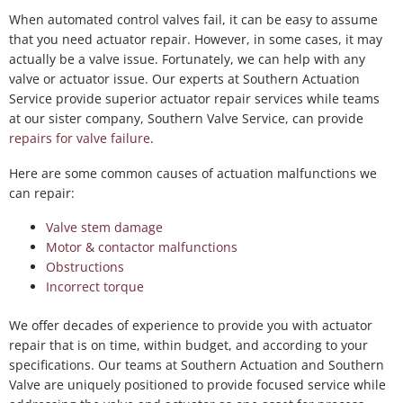
When automated control valves fail, it can be easy to assume
that you need actuator repair. However, in some cases, it may
actually be a valve issue. Fortunately, we can help with any
valve or actuator issue. Our experts at Southern Actuation
Service provide superior actuator repair services while teams
at our sister company, Southern Valve Service, can provide
repairs for valve failure
.
Here are some common causes of actuation malfunctions we
can repair:
Valve stem damage
Motor & contactor malfunctions
Obstructions
Incorrect torque
We offer decades of experience to provide you with actuator
repair that is on time, within budget, and according to your
specifications. Our teams at Southern Actuation and Southern
Valve are uniquely positioned to provide focused service while