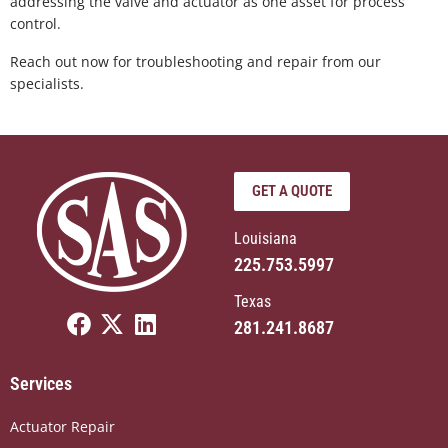
addressing the valve and actuator as one asset for process
control.
Reach out now for troubleshooting and repair from our
specialists.
GET A QUOTE
Louisiana
225.753.5997
Texas
F
X
L
281.241.8687
a
-
i
c
t
n
Services
e
w
k
b
i
e
Actuator Repair
o
t
d