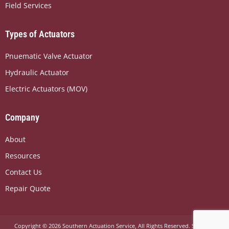
Field Services
o
t
i
k
e
n
r
Types of Actuators
Pnuematic Valve Actuator
Hydraulic Actuator
Electric Actuators (MOV)
Company
About
Resources
Contact Us
Repair Quote
Copyright © 2026 Southern Actuation Service, All Rights Reserved.
Sitemap
.