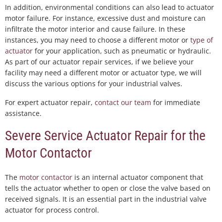
In addition, environmental conditions can also lead to actuator
motor failure. For instance, excessive dust and moisture can
infiltrate the motor interior and cause failure. In these
instances, you may need to choose a different motor or
type of
actuator
for your application, such as pneumatic or hydraulic.
As part of our actuator repair services, if we believe your
facility may need a different motor or actuator type, we will
discuss the various options for your industrial valves.
For expert actuator repair,
contact our team
for immediate
assistance.
Severe Service Actuator Repair for the
Motor Contactor
The
motor contactor
is an internal actuator component that
tells the actuator whether to open or close the valve based on
received signals. It is an essential part in the industrial valve
actuator for process control.