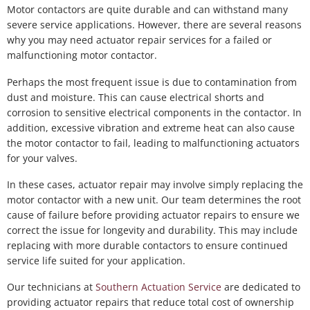
Motor contactors are quite durable and can withstand many
severe service applications. However, there are several reasons
why you may need actuator repair services for a failed or
malfunctioning motor contactor.
Perhaps the most frequent issue is due to contamination from
dust and moisture. This can cause electrical shorts and
corrosion to sensitive electrical components in the contactor. In
addition, excessive vibration and extreme heat can also cause
the motor contactor to fail, leading to malfunctioning actuators
for your valves.
In these cases, actuator repair may involve simply replacing the
motor contactor with a new unit. Our team determines the root
cause of failure before providing actuator repairs to ensure we
correct the issue for longevity and durability. This may include
replacing with more durable contactors to ensure continued
service life suited for your application.
Our technicians at
Southern Actuation Service
are dedicated to
providing actuator repairs that reduce total cost of ownership