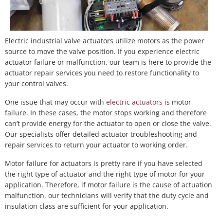
Electric industrial valve actuators utilize motors as the power
source to move the valve position. If you experience electric
actuator failure or malfunction, our team is here to provide the
actuator repair services you need to restore functionality to
your control valves.
One issue that may occur with
electric actuators
is motor
failure. In these cases, the motor stops working and therefore
can’t provide energy for the actuator to open or close the valve.
Our specialists offer detailed actuator troubleshooting and
repair services to return your actuator to working order.
Motor failure for actuators is pretty rare if you have selected
the right type of actuator and the right type of motor for your
application. Therefore, if motor failure is the cause of actuation
malfunction, our technicians will verify that the duty cycle and
insulation class are sufficient for your application.