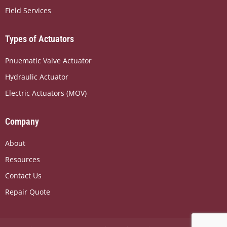
o
t
d
Field Services
o
t
i
k
e
n
r
Types of Actuators
Pnuematic Valve Actuator
Hydraulic Actuator
Electric Actuators (MOV)
Company
About
Resources
Contact Us
Repair Quote