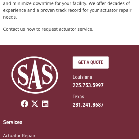
and minimize downtime for your facility. We offer decades of
experience and a proven track record for your actuator repair
needs.
Contact us now to request actuator service.
GET A QUOTE
Louisiana
225.753.5997
Texas
F
X
L
281.241.8687
a
-
i
c
t
n
Services
e
w
k
b
i
e
Actuator Repair